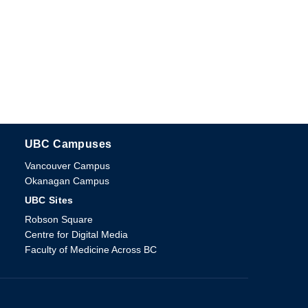
UBC Campuses
The University of British Columbia
Vancouver Campus
Okanagan Campus
UBC Sites
Robson Square
Centre for Digital Media
Faculty of Medicine Across BC