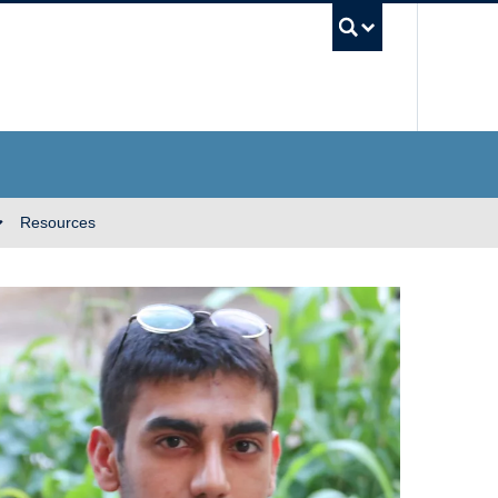
UBC Se
Resources