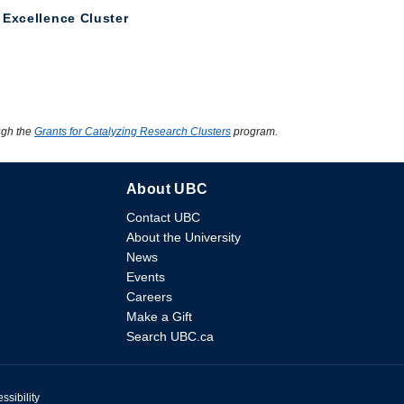
 Excellence Cluster
ugh the
Grants for Catalyzing Research Clusters
program.
About UBC
Contact UBC
About the University
News
Events
Careers
Make a Gift
Search UBC.ca
ssibility