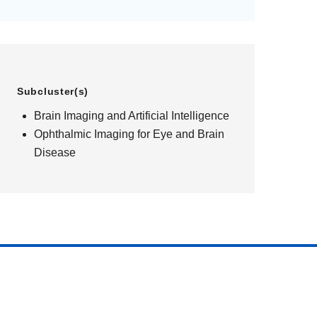
Subcluster(s)
Brain Imaging and Artificial Intelligence
Ophthalmic Imaging for Eye and Brain
Disease