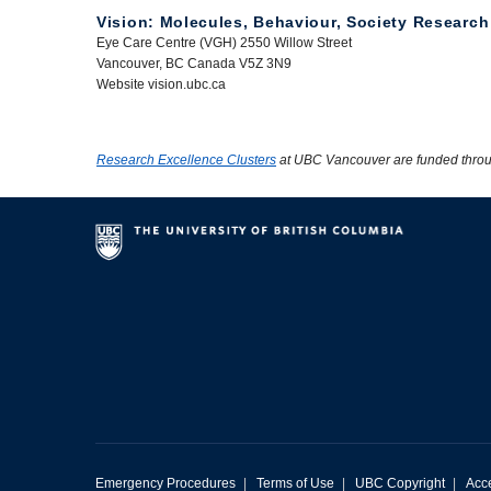
Vision: Molecules, Behaviour, Society Research
Eye Care Centre (VGH) 2550 Willow Street
Vancouver, BC Canada V5Z 3N9
Website vision.ubc.ca
Research Excellence Clusters
at UBC Vancouver are funded thro
Emergency Procedures
|
Terms of Use
|
UBC Copyright
|
Acce