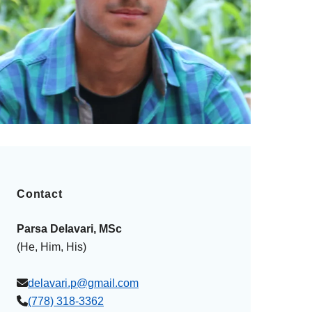
Contact
Parsa Delavari, MSc
(He, Him, His)
delavari.p@gmail.com
(778) 318-3362