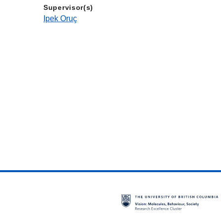
Supervisor(s)
Ipek Oruç