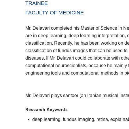
TRAINEE
FACULTY OF MEDICINE
Mr. Delavari completed his Master of Science in N
are in deep learning, deep learning interpretation,
classification. Recently, he has been working on d
classification of fundus images that can be used t
diseases. If Mr. Delavari could collaborate with o
computational neuroscientists, because he mainly fo
engineering tools and computational methods in bi
Mr. Delavari plays santoor (an Iranian musical ins
Research Keywords
deep learning, fundus imaging, retina, explainab