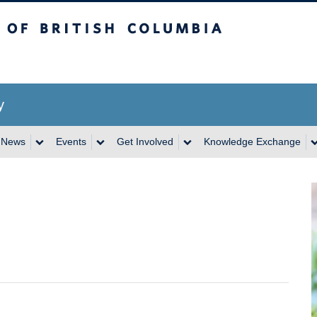
itish Columbia
y
News
Events
Get Involved
Knowledge Exchange