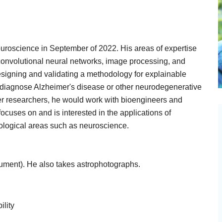
euroscience in September of 2022. His areas of expertise
 convolutional neural networks, image processing, and
esigning and validating a methodology for explainable
o diagnose Alzheimer's disease or other neurodegenerative
ther researchers, he would work with bioengineers and
cuses on and is interested in the applications of
ological areas such as neuroscience.
trument). He also takes astrophotographs.
ility