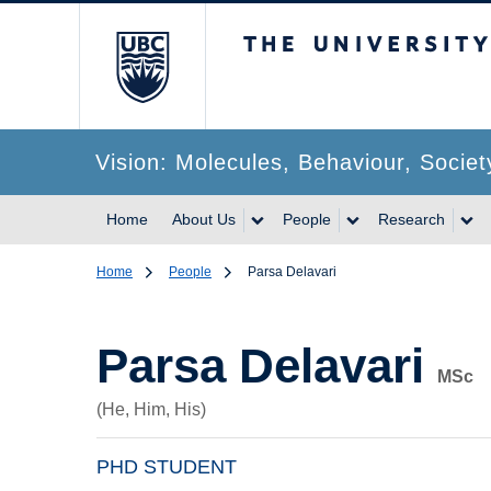
The University of Br
Vision: Molecules, Behaviour, Societ
Home
About Us
People
Research
Home
People
Parsa Delavari
Parsa Delavari
MSc
(He, Him, His)
PHD STUDENT