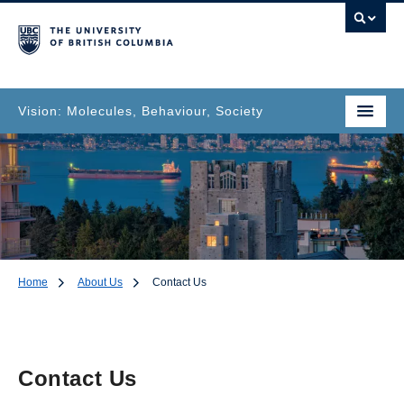
Vision: Molecules, Behaviour, Society
Home
About Us
Contact Us
Contact Us
Contact Us