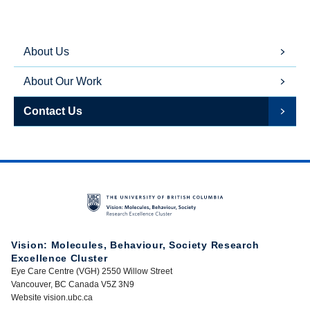
About Us
About Our Work
Contact Us
Vision: Molecules, Behaviour, Society Research
Excellence Cluster
Eye Care Centre (VGH) 2550 Willow Street
Vancouver, BC Canada V5Z 3N9
Website vision.ubc.ca