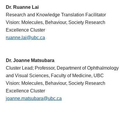
Dr. Ruanne Lai
Research and Knowledge Translation Facilitator
Vision: Molecules, Behaviour, Society Research
Excellence Cluster
ruanne.lai@ubc.ca
Dr. Joanne Matsubara
Cluster Lead; Professor, Department of Ophthalmology
and Visual Sciences, Faculty of Medicine, UBC
Vision: Molecules, Behaviour, Society Research
Excellence Cluster
joanne.matsubara@ubc.ca