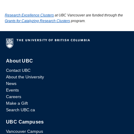
Research Excellence Clusters
at UBC Vancouver are funded through the
Grants for Catalyzing Research Clusters
program.
About UBC
Contact UBC
About the University
News
Events
Careers
Make a Gift
Search UBC.ca
UBC Campuses
Vancouver Campus