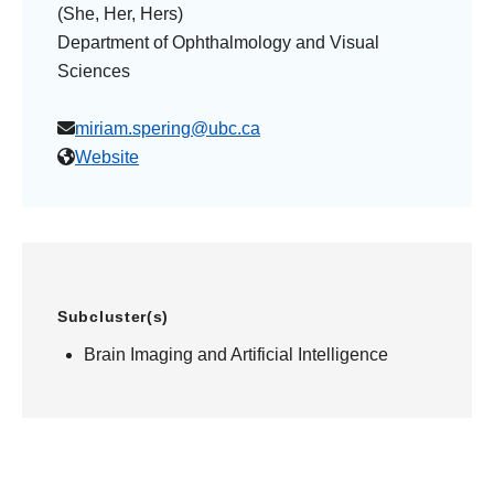
(She, Her, Hers)
Department of Ophthalmology and Visual
Sciences
miriam.spering@ubc.ca
Website
Subcluster(s)
Brain Imaging and Artificial Intelligence