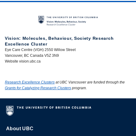
Vision: Molecules, Behaviour, Society Research
Excellence Cluster
Eye Care Centre (VGH) 2550 Willow Street
Vancouver, BC Canada V5Z 3N9
Website vision.ubc.ca
Research Excellence Clusters
at UBC Vancouver are funded through the
Grants for Catalyzing Research Clusters
program.
About UBC