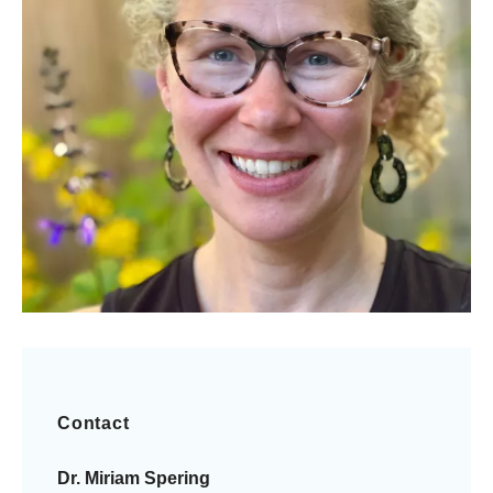
Contact
Dr. Miriam Spering