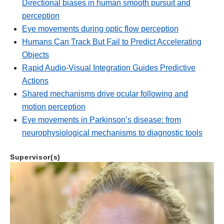
Directional biases in human smooth pursuit and
perception
Eye movements during optic flow perception
Humans Can Track But Fail to Predict Accelerating
Objects
Rapid Audio-Visual Integration Guides Predictive
Actions
Shared mechanisms drive ocular following and
motion perception
Eye movements in Parkinson’s disease: from
neurophysiological mechanisms to diagnostic tools
Supervisor(s)