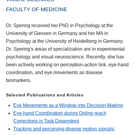
FACULTY OF MEDICINE
Dr. Spering received her PhD in Psychology at the
University of Giessen in Germany and her MA in
Psychology at the University of Heidelberg in Germany.
Dr. Spering's areas of specialization are in experimental
psychology and visual neuroscience. Recently, she has
been actively working on perception-action link, eye-hand
coordination, and eye movements as disease
biomarkers.
Selected Publications and Articles
Eye Movements as a Window into Decision-Making
Eye-hand Coordination during Online reach
Corrections is Task Dependent
Tracking and perceiving diverse motion signals: