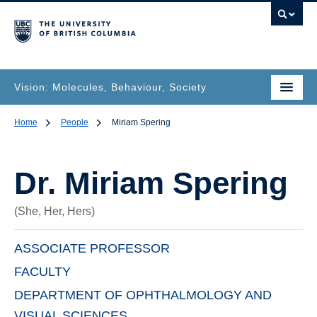
Vision: Molecules, Behaviour, Society
Home
People
Miriam Spering
Dr.
Miriam Spering
(She, Her, Hers)
ASSOCIATE PROFESSOR
FACULTY
DEPARTMENT OF OPHTHALMOLOGY AND
VISUAL SCIENCES