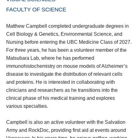
FACULTY OF SCIENCE
Matthew Campbell completed undergraduate degrees in
Cell Biology & Genetics, Environmental Science, and
Nursing before entering the UBC Medicine Class of 2027.
For three years, he has been a volunteer member of the
Matsubara Lab, where he has performed
immunohistochemistry on mouse models of Alzheimer’s
disease to investigate the distribution of relevant cells
and proteins. He is interested in collaborating with
clinicians and researchers as he transitions into the
clinical phase of his medical training and explores
various specialties.
Campbell is also an active volunteer with the Salvation
Army and RockDoc, providing first aid at events around