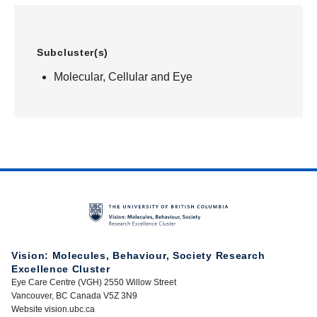
Subcluster(s)
Molecular, Cellular and Eye
Vision: Molecules, Behaviour, Society Research
Excellence Cluster
Eye Care Centre (VGH) 2550 Willow Street
Vancouver, BC Canada V5Z 3N9
Website vision.ubc.ca