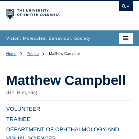
Vision: Molecules, Behaviour, Society
Home
People
Matthew Campbell
Matthew Campbell
(He, Him, His)
VOLUNTEER
TRAINEE
DEPARTMENT OF OPHTHALMOLOGY AND
VISUAL SCIENCES