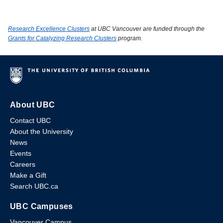
Research Excellence Clusters
at UBC Vancouver are funded through the
Grants for Catalyzing Research Clusters
program.
About UBC
Contact UBC
About the University
News
Events
Careers
Make a Gift
Search UBC.ca
UBC Campuses
Vancouver Campus