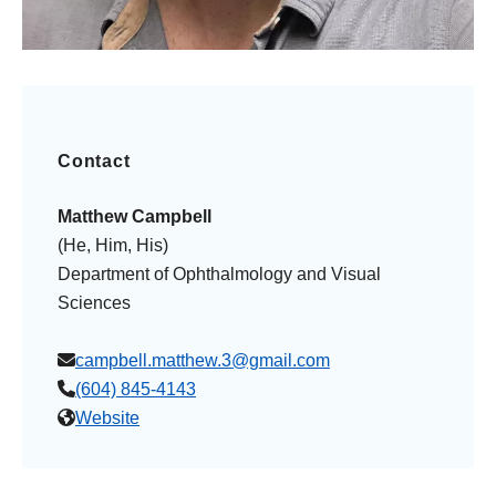
Contact
Matthew Campbell
(He, Him, His)
Department of Ophthalmology and Visual
Sciences
campbell.matthew.3@gmail.com
(604) 845-4143
Website