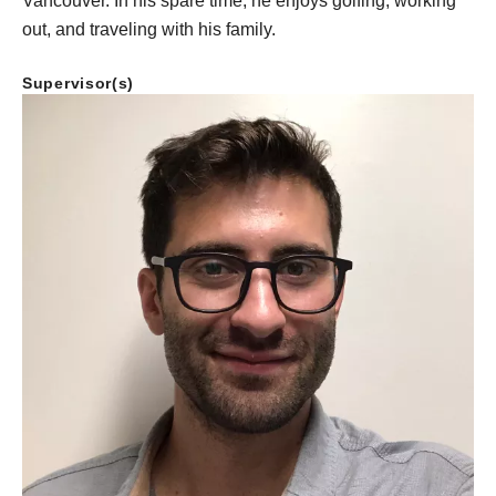
Vancouver. In his spare time, he enjoys golfing, working
out, and traveling with his family.
Supervisor(s)