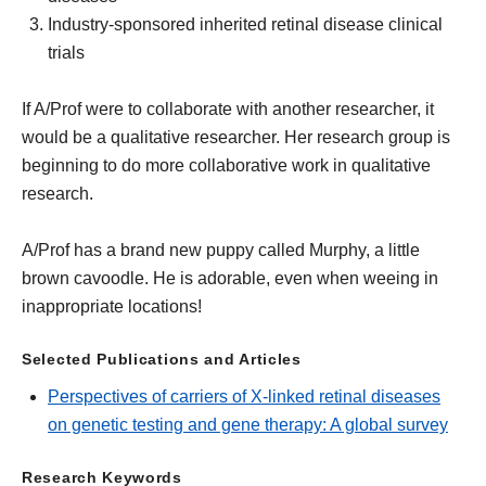
Industry-sponsored inherited retinal disease clinical
trials
If A/Prof were to collaborate with another researcher, it
would be a qualitative researcher. Her research group is
beginning to do more collaborative work in qualitative
research.
A/Prof has a brand new puppy called Murphy, a little
brown cavoodle. He is adorable, even when weeing in
inappropriate locations!
Selected Publications and Articles
Perspectives of carriers of X-linked retinal diseases
on genetic testing and gene therapy: A global survey
Research Keywords