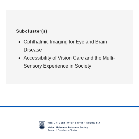
Subcluster(s)
Ophthalmic Imaging for Eye and Brain
Disease
Accessibility of Vision Care and the Multi-
Sensory Experience in Society