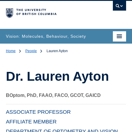
Vision: Molecules, Behaviour, Society
Home
People
Lauren Ayton
Dr.
Lauren Ayton
BOptom, PhD, FAAO, FACO, GCOT, GAICD
ASSOCIATE PROFESSOR
AFFILIATE MEMBER
DEPARTMENT OF OPTOMETRY AND VISION