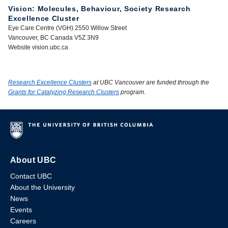
Vision: Molecules, Behaviour, Society Research
Excellence Cluster
Eye Care Centre (VGH) 2550 Willow Street
Vancouver, BC Canada V5Z 3N9
Website vision.ubc.ca
Research Excellence Clusters
at UBC Vancouver are funded through the
Grants for Catalyzing Research Clusters
program.
About UBC
Contact UBC
About the University
News
Events
Careers