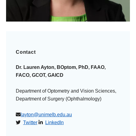
Contact
Dr. Lauren Ayton, BOptom, PhD, FAAO,
FACO, GCOT, GAICD
Department of Optometry and Vision Sciences,
Department of Surgery (Ophthalmology)
layton@unimelb.edu.au
Twitter
LinkedIn