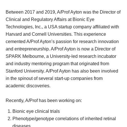
Between 2017 and 2019, A/Prof Ayton was the Director of
Clinical and Regulatory Affairs at Bionic Eye
Technologies, Inc., a USA startup company affiliated with
Harvard and Cornell Universities. This experience
cemented A/Prof Ayton’s passion for research innovation
and entrepreneurship. A/Prof Ayton is now a Director of
SPARK Melbourne, a University-led research incubator
and industry mentoring program that originated from
Stanford University. A/Prof Ayton has also been involved
in the spinout of several start-up companies from
academic discoveries.
Recently, A/Prof has been working on:
Bionic eye clinical trials
Phenotype/genotype correlations of inherited retinal
diseases