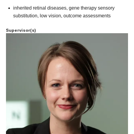
inherited retinal diseases, gene therapy sensory
substitution, low vision, outcome assessments
Supervisor(s)