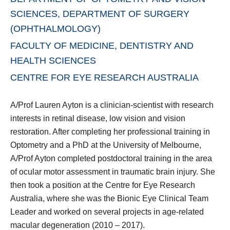
SCIENCES, DEPARTMENT OF SURGERY
(OPHTHALMOLOGY)
FACULTY OF MEDICINE, DENTISTRY AND
HEALTH SCIENCES
CENTRE FOR EYE RESEARCH AUSTRALIA
A/Prof Lauren Ayton is a clinician-scientist with research
interests in retinal disease, low vision and vision
restoration. After completing her professional training in
Optometry and a PhD at the University of Melbourne,
A/Prof Ayton completed postdoctoral training in the area
of ocular motor assessment in traumatic brain injury. She
then took a position at the Centre for Eye Research
Australia, where she was the Bionic Eye Clinical Team
Leader and worked on several projects in age-related
macular degeneration (2010 – 2017).