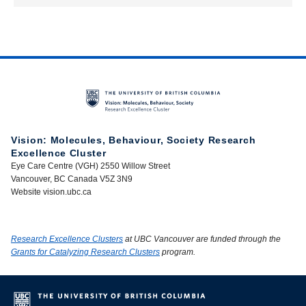
Vision: Molecules, Behaviour, Society Research
Excellence Cluster
Eye Care Centre (VGH) 2550 Willow Street
Vancouver, BC Canada V5Z 3N9
Website vision.ubc.ca
Research Excellence Clusters
at UBC Vancouver are funded through the
Grants for Catalyzing Research Clusters
program.