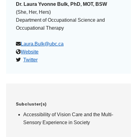
Dr. Laura Yvonne Bulk, PhD, MOT, BSW
(She, Her, Hers)
Department of Occupational Science and
Occupational Therapy
Laura.Bulk@ubc.ca
Website
Twitter
Subcluster(s)
Accessibility of Vision Care and the Multi-
Sensory Experience in Society