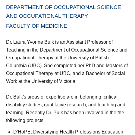
DEPARTMENT OF OCCUPATIONAL SCIENCE
AND OCCUPATIONAL THERAPY
FACULTY OF MEDICINE
Dr. Laura Yvonne Bulk is an Assistant Professor of
Teaching in the Department of Occupational Science and
Occupational Therapy at the University of British
Columbia (UBC). She completed her PhD and Masters of
Occupational Therapy at UBC, and a Bachelor of Social
Work at the University of Victoria.
Dr. Bulk's areas of expertise are in belonging, critical
disability studies, qualitative research, and teaching and
learning. Recently Dr. Bulk has been involved in the the
following projects:
D'HoPE: Diversifying Health Professions Education