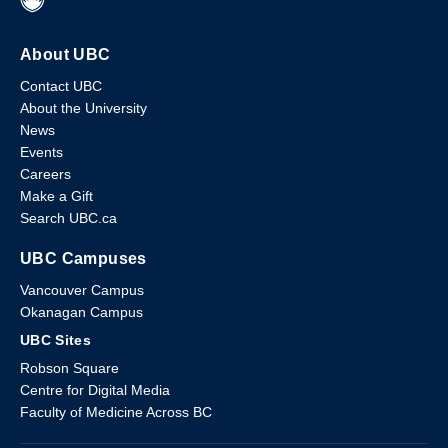
About UBC
Contact UBC
About the University
News
Events
Careers
Make a Gift
Search UBC.ca
UBC Campuses
Vancouver Campus
Okanagan Campus
UBC Sites
Robson Square
Centre for Digital Media
Faculty of Medicine Across BC