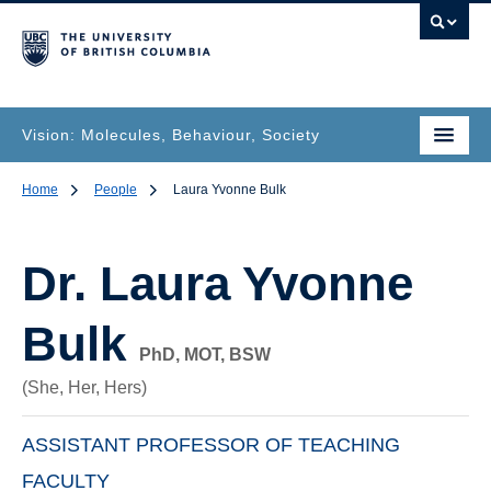
Vision: Molecules, Behaviour, Society
Home
People
Laura Yvonne Bulk
Dr.
Laura Yvonne
Bulk
PhD, MOT, BSW
(She, Her, Hers)
ASSISTANT PROFESSOR OF TEACHING
FACULTY