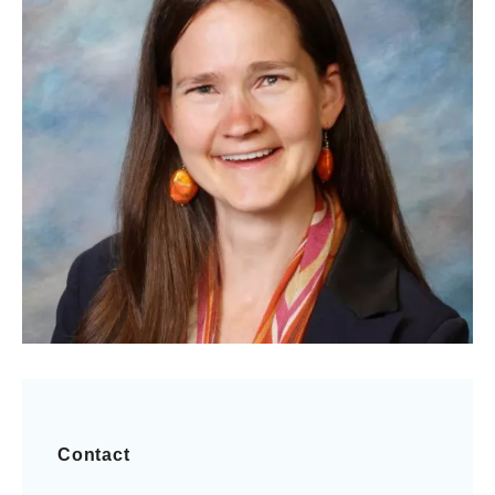
Contact