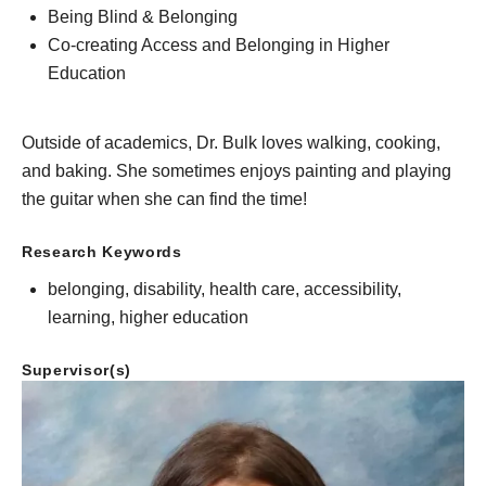
Being Blind & Belonging
Co-creating Access and Belonging in Higher
Education
Outside of academics, Dr. Bulk loves walking, cooking,
and baking. She sometimes enjoys painting and playing
the guitar when she can find the time!
Research Keywords
belonging, disability, health care, accessibility,
learning, higher education
Supervisor(s)