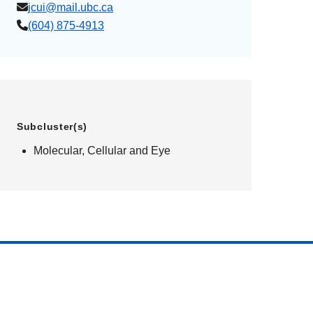
jcui@mail.ubc.ca
(604) 875-4913
Subcluster(s)
Molecular, Cellular and Eye