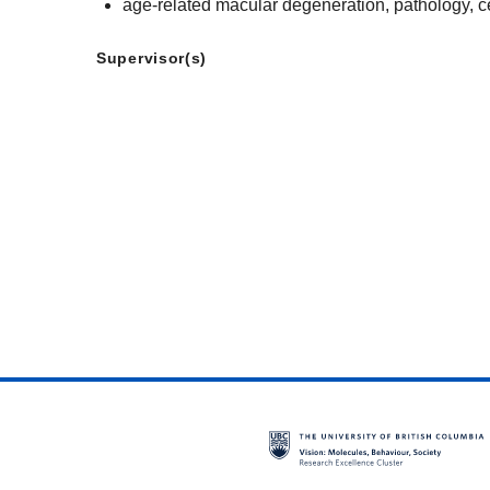
age-related macular degeneration, pathology, ce
Supervisor(s)