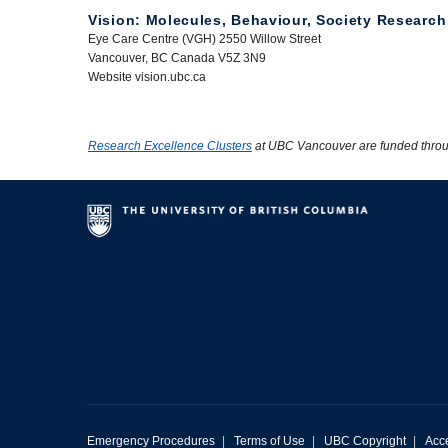
Vision: Molecules, Behaviour, Society Research
Eye Care Centre (VGH) 2550 Willow Street
Vancouver, BC Canada V5Z 3N9
Website vision.ubc.ca
Research Excellence Clusters
at UBC Vancouver are funded thro
Emergency Procedures
|
Terms of Use
|
UBC Copyright
|
Acce