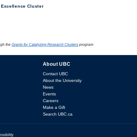
 Excellence Cluster
ugh the
Grants for Catalyzing Research Clusters
program.
About UBC
Contact UBC
About the University
News
Events
Careers
Make a Gift
Search UBC.ca
ssibility