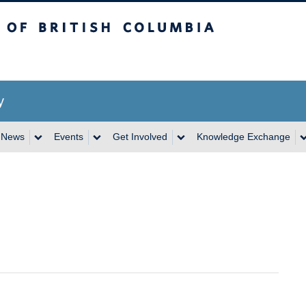
itish Columbia
y
News
Events
Get Involved
Knowledge Exchange