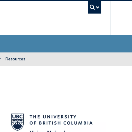
UBC Se
Resources