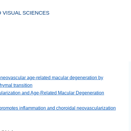
 VISUAL SCIENCES
in neovascular age-related macular degeneration by
hymal transition
larization and Age-Related Macular Degeneration
promotes inflammation and choroidal neovascularization