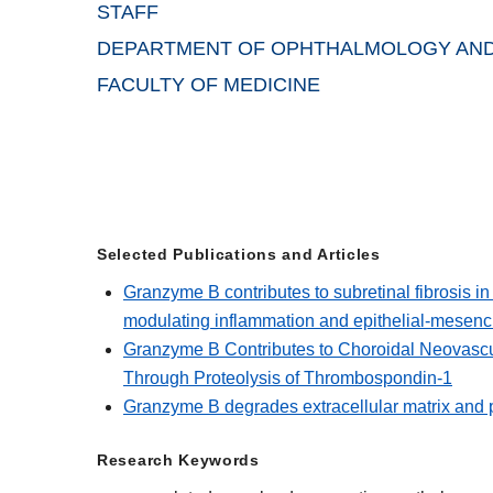
STAFF
DEPARTMENT OF OPHTHALMOLOGY AND
FACULTY OF MEDICINE
Selected Publications and Articles
Granzyme B contributes to subretinal fibrosis 
modulating inflammation and epithelial-mesenc
Granzyme B Contributes to Choroidal Neovascu
Through Proteolysis of Thrombospondin-1
Granzyme B degrades extracellular matrix and 
Research Keywords