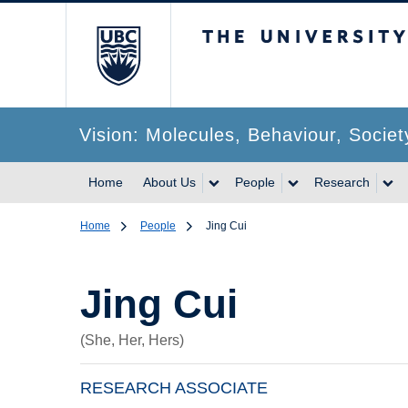
The University of Br
Vision: Molecules, Behaviour, Societ
Home
About Us
People
Research
Home
People
Jing Cui
Jing Cui
(She, Her, Hers)
RESEARCH ASSOCIATE