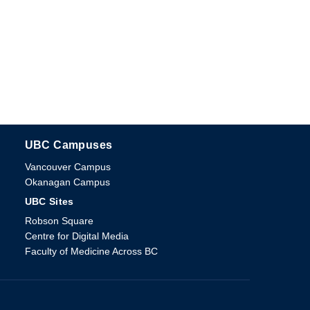
UBC Campuses
The University of British Columbia
Vancouver Campus
Okanagan Campus
UBC Sites
Robson Square
Centre for Digital Media
Faculty of Medicine Across BC