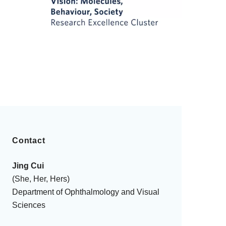
Contact
Jing Cui
(She, Her, Hers)
Department of Ophthalmology and Visual
Sciences