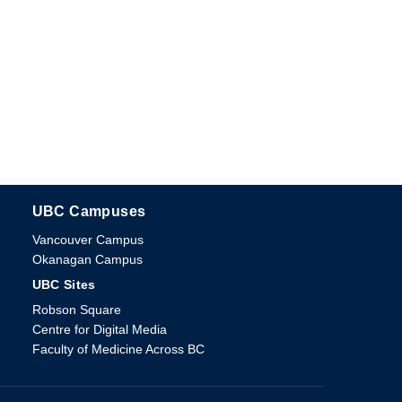
UBC Campuses
The University of British Columbia
Vancouver Campus
Okanagan Campus
UBC Sites
Robson Square
Centre for Digital Media
Faculty of Medicine Across BC