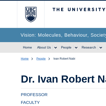
The University of Br
Vision: Molecules, Behaviour, Societ
Home
About Us
People
Research
Home
People
Ivan Robert Nabi
Dr.
Ivan Robert N
PROFESSOR
FACULTY