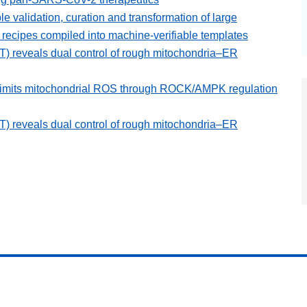
ble validation, curation and transformation of large
ecipes compiled into machine-verifiable templates
 reveals dual control of rough mitochondria–ER
 limits mitochondrial ROS through ROCK/AMPK regulation
 reveals dual control of rough mitochondria–ER