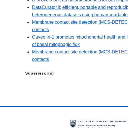
DataCurator.jl: efficient, portable and reproduci
heterogeneous datasets using human-readable r
Membrane contact site detection (MCS-DETECT)
contacts
Caveolin-1 promotes mitochondrial health and
of basal mitophagic flux
Membrane contact site detection (MCS-DETECT)
contacts
Supervisor(s)