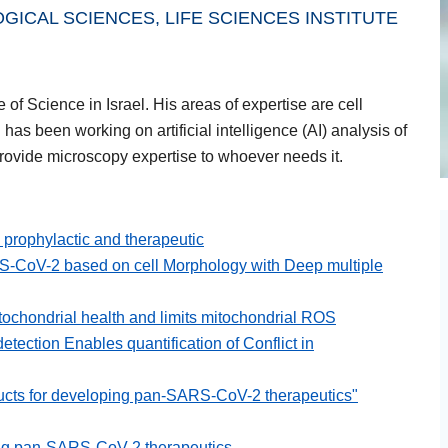
ICAL SCIENCES, LIFE SCIENCES INSTITUTE
of Science in Israel. His areas of expertise are cell
has been working on artificial intelligence (AI) analysis of
provide microscopy expertise to whoever needs it.
rophylactic and therapeutic
S-CoV-2 based on cell Morphology with Deep multiple
chondrial health and limits mitochondrial ROS
tection Enables quantification of Conflict in
ducts for developing pan-SARS-CoV-2 therapeutics"
ping pan-SARS-CoV-2 therapeutics