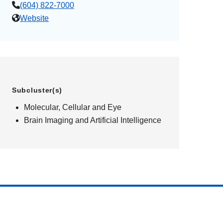
(604) 822-7000
Website
Subcluster(s)
Molecular, Cellular and Eye
Brain Imaging and Artificial Intelligence