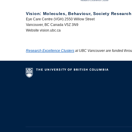
Vision: Molecules, Behaviour, Society Research
Eye Care Centre (VGH) 2550 Willow Street
Vancouver, BC Canada V5Z 3N9
Website vision.ubc.ca
Research Excellence Clusters
at UBC Vancouver are funded thro