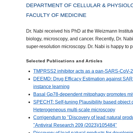
DEPARTMENT OF CELLULAR & PHYSIOLOG
FACULTY OF MEDICINE
Dr. Nabi received his PhD at the Weizmann Institute 
biology, microscopy, and cancer. Recently, Dr. Nabi 
super-resolution microscopy. Dr. Nabi is happy to 
Selected Publications and Articles
TMPRSS2 inhibitor acts as a pan-SARS-CoV-2 p
DEEMD: Drug Efficacy Estimation against SAR
instance learning
Basal Gp78-dependent mitophagy promotes mito
SPECHT: Self-tuning Plausibility based object de
Heterogeneous multi-scale microscopy
Corrigendum to "Discovery of lead natural pro
"Antiviral Research 209 (2023)/105484"
Discovery of lead natural products for develo