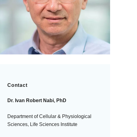
Contact
Dr. Ivan Robert Nabi, PhD
Department of Cellular & Physiological
Sciences, Life Sciences Institute