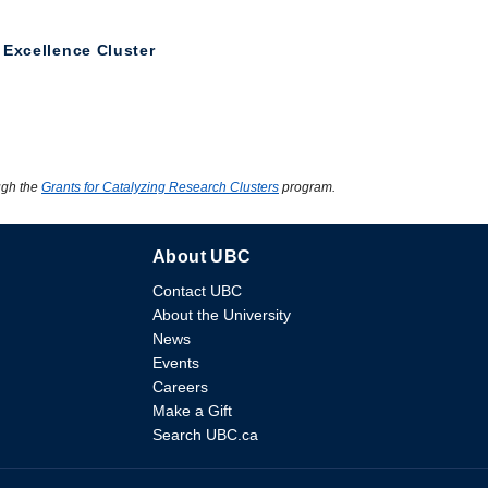
 Excellence Cluster
ugh the
Grants for Catalyzing Research Clusters
program.
About UBC
Contact UBC
About the University
News
Events
Careers
Make a Gift
Search UBC.ca