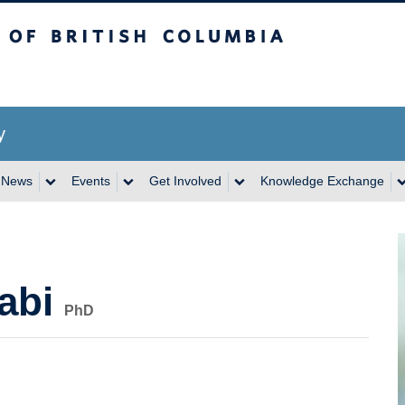
itish Columbia
y
News
Events
Get Involved
Knowledge Exchange
abi
PhD