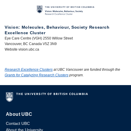
Vision: Molecules, Behaviour, Society Research
Excellence Cluster
Eye Care Centre (VGH) 2550 Willow Street
Vancouver, BC Canada V5Z 3N9
Website vision.ubc.ca
Research Excellence Clusters
at UBC Vancouver are funded through the
Grants for Catalyzing Research Clusters
program.
About UBC
Contact UBC
About the University