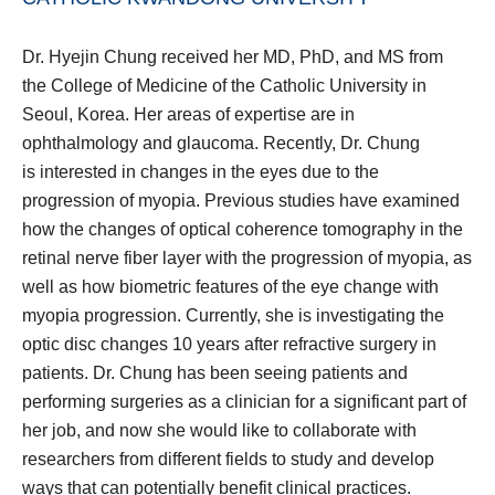
Dr. Hyejin Chung received her MD, PhD, and MS from
the College of Medicine of the Catholic University in
Seoul, Korea. Her areas of expertise are in
ophthalmology and glaucoma. Recently, Dr. Chung
is interested in changes in the eyes due to the
progression of myopia. Previous studies have examined
how the changes of optical coherence tomography in the
retinal nerve fiber layer with the progression of myopia, as
well as how biometric features of the eye change with
myopia progression. Currently, she is investigating the
optic disc changes 10 years after refractive surgery in
patients. Dr. Chung has been seeing patients and
performing surgeries as a clinician for a significant part of
her job, and now she would like to collaborate with
researchers from different fields to study and develop
ways that can potentially benefit clinical practices.