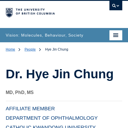
Vision: Molecules, Behaviour, Society
Home
People
Hye Jin Chung
Dr.
Hye Jin Chung
MD, PhD, MS
AFFILIATE MEMBER
DEPARTMENT OF OPHTHALMOLOGY
CATHOLIC KWANDONG UNIVERSITY