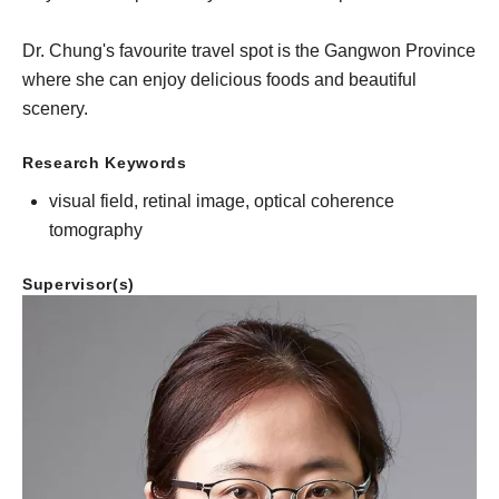
Dr. Chung's favourite travel spot is the Gangwon Province
where she can enjoy delicious foods and beautiful
scenery.
Research Keywords
visual field, retinal image, optical coherence
tomography
Supervisor(s)