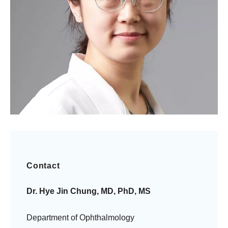
Contact
Dr. Hye Jin Chung, MD, PhD, MS
Department of Ophthalmology