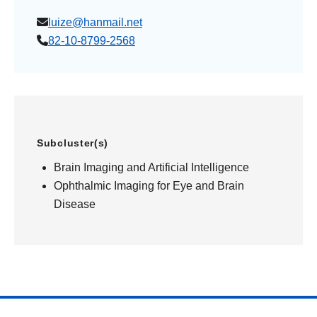
luize@hanmail.net
82-10-8799-2568
Subcluster(s)
Brain Imaging and Artificial Intelligence
Ophthalmic Imaging for Eye and Brain
Disease