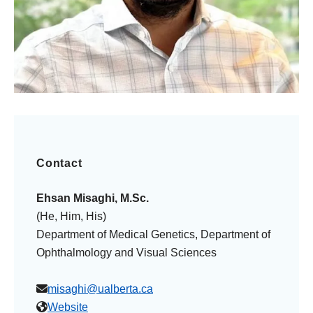
Contact
Ehsan Misaghi, M.Sc.
(He, Him, His)
Department of Medical Genetics, Department of
Ophthalmology and Visual Sciences
misaghi@ualberta.ca
Website