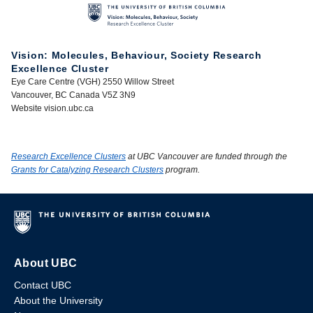
Vision: Molecules, Behaviour, Society Research
Excellence Cluster
Eye Care Centre (VGH) 2550 Willow Street
Vancouver, BC Canada V5Z 3N9
Website vision.ubc.ca
Research Excellence Clusters
at UBC Vancouver are funded through the
Grants for Catalyzing Research Clusters
program.
About UBC
Contact UBC
About the University