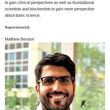
to gain clinical perspectives as well as foundational
scientists and biochemists to gain more perspective
about basic science.
Supervisor(s)
Matthew Benson