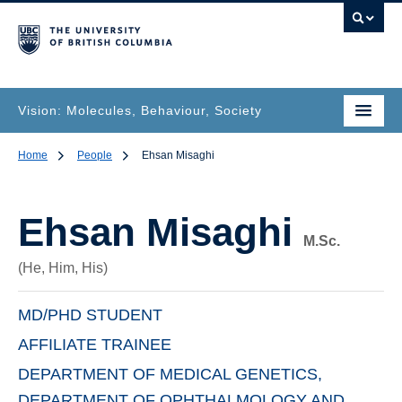
Vision: Molecules, Behaviour, Society
Home
People
Ehsan Misaghi
Ehsan Misaghi
M.Sc.
(He, Him, His)
MD/PHD STUDENT
AFFILIATE TRAINEE
DEPARTMENT OF MEDICAL GENETICS,
DEPARTMENT OF OPHTHALMOLOGY AND