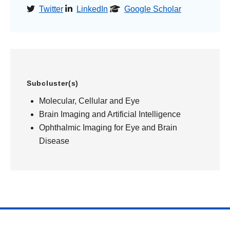
Twitter
LinkedIn
Google Scholar
Subcluster(s)
Molecular, Cellular and Eye
Brain Imaging and Artificial Intelligence
Ophthalmic Imaging for Eye and Brain
Disease