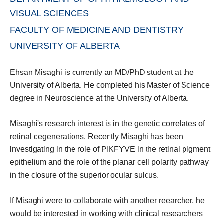
VISUAL SCIENCES
FACULTY OF MEDICINE AND DENTISTRY
UNIVERSITY OF ALBERTA
Ehsan Misaghi is currently an MD/PhD student at the
University of Alberta. He completed his Master of Science
degree in Neuroscience at the University of Alberta.
Misaghi's research interest is in the genetic correlates of
retinal degenerations. Recently Misaghi has been
investigating in the role of PIKFYVE in the retinal pigment
epithelium and the role of the planar cell polarity pathway
in the closure of the superior ocular sulcus.
If Misaghi were to collaborate with another reearcher, he
would be interested in working with clinical researchers