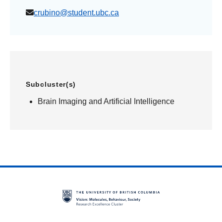
crubino@student.ubc.ca
Subcluster(s)
Brain Imaging and Artificial Intelligence