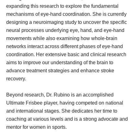
expanding this research to explore the fundamental
mechanisms of eye-hand coordination. She is currently
designing a neuroimaging study to uncover the specific
neural processes underlying eye, hand, and eye-hand
movements while also examining how whole-brain
networks interact across different phases of eye-hand
coordination. Her extensive basic and clinical research
aims to improve our understanding of the brain to
advance treatment strategies and enhance stroke
recovery.
Beyond research, Dr. Rubino is an accomplished
Ultimate Frisbee player, having competed on national
and international stages. She dedicates her time to
coaching at various levels and is a strong advocate and
mentor for women in sports.