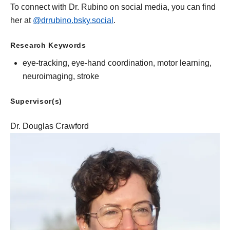
To connect with Dr. Rubino on social media, you can find
her at
@drrubino.bsky.social
.
Research Keywords
eye-tracking, eye-hand coordination, motor learning,
neuroimaging, stroke
Supervisor(s)
Dr. Douglas Crawford