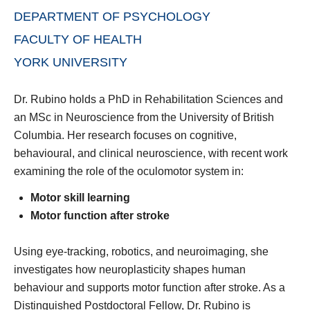
DEPARTMENT OF PSYCHOLOGY
FACULTY OF HEALTH
YORK UNIVERSITY
Dr. Rubino holds a PhD in Rehabilitation Sciences and
an MSc in Neuroscience from the University of British
Columbia. Her research focuses on cognitive,
behavioural, and clinical neuroscience, with recent work
examining the role of the oculomotor system in:
Motor skill learning
Motor function after stroke
Using eye-tracking, robotics, and neuroimaging, she
investigates how neuroplasticity shapes human
behaviour and supports motor function after stroke. As a
Distinguished Postdoctoral Fellow, Dr. Rubino is