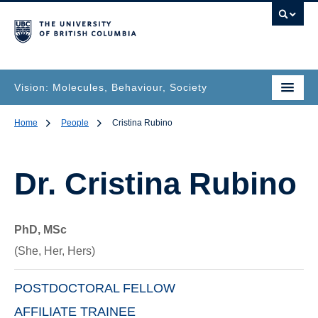
Vision: Molecules, Behaviour, Society
Home
People
Cristina Rubino
Dr.
Cristina Rubino
PhD, MSc
(She, Her, Hers)
POSTDOCTORAL FELLOW
AFFILIATE TRAINEE