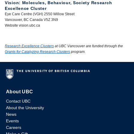
Vision: Molecules, Behaviour, Society Research
Excellence Cluster
Eye Care Centre (VGH) 2550 Willow Street
Vancouver, BC Canada V5Z 3N9
Website vision.ubc.ca
Research Excellence Clusters
at UBC Vancouver are funded through the
Grants for Catalyzing Research Clusters
program.
About UBC
Contact UBC
About the University
News
Events
Careers
Make a Gift