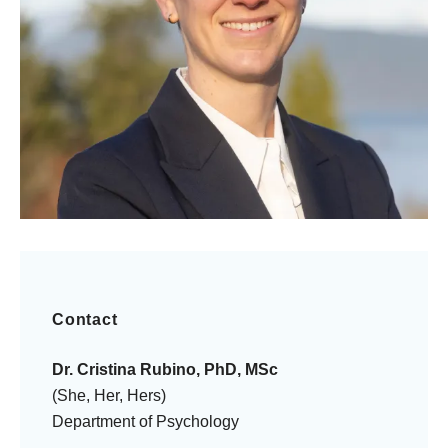
Contact
Dr. Cristina Rubino, PhD, MSc
(She, Her, Hers)
Department of Psychology