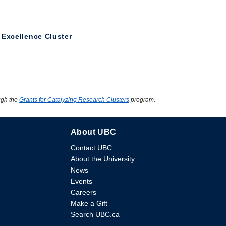
 Excellence Cluster
ugh the
Grants for Catalyzing Research Clusters
program.
About UBC
Contact UBC
About the University
News
Events
Careers
Make a Gift
Search UBC.ca