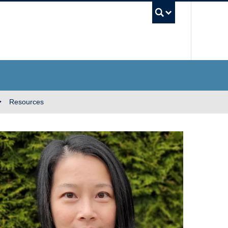
UBC Se
Resources