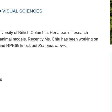
 VISUAL SCIENCES
versity of British Columbia. Her areas of research
d animal models. Recently Ms. Chiu has been working on
 and RPE65 knock out
Xenopus laevis.
rs