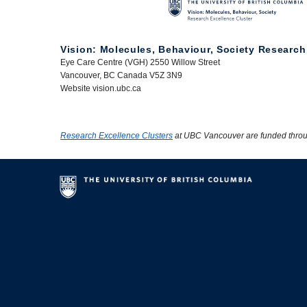
Vision: Molecules, Behaviour, Society Research
Eye Care Centre (VGH) 2550 Willow Street
Vancouver, BC Canada V5Z 3N9
Website vision.ubc.ca
Research Excellence Clusters
at UBC Vancouver are funded thro