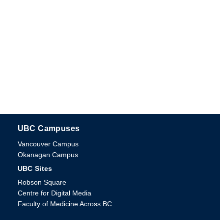
UBC Campuses
The University of British Columbia
Vancouver Campus
Okanagan Campus
UBC Sites
Robson Square
Centre for Digital Media
Faculty of Medicine Across BC