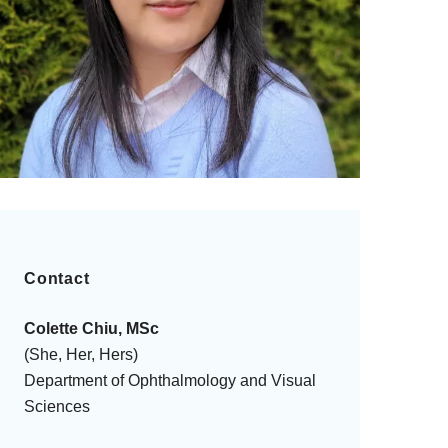
Contact
Colette Chiu, MSc
(She, Her, Hers)
Department of Ophthalmology and Visual
Sciences