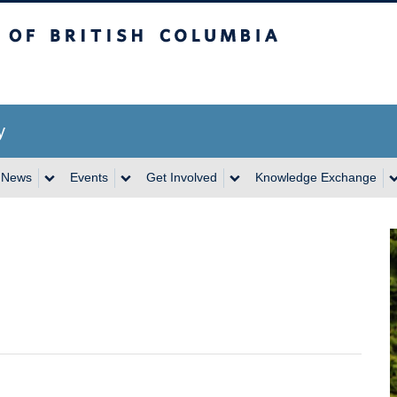
itish Columbia
y
News
Events
Get Involved
Knowledge Exchange