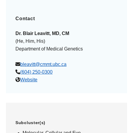
Contact
Dr. Blair Leavitt, MD, CM
(He, Him, His)
Department of Medical Genetics
bleavitt@cmmt.ubc.ca
(604) 250-0300
Website
Subcluster(s)
Molecular, Cellular and Eye