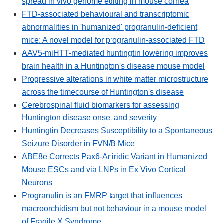
spread in vivo genome editing in mouse cornea
FTD-associated behavioural and transcriptomic
abnormalities in 'humanized' progranulin-deficient
mice: A novel model for progranulin-associated FTD
AAV5-miHTT-mediated huntingtin lowering improves
brain health in a Huntington's disease mouse model
Progressive alterations in white matter microstructure
across the timecourse of Huntington's disease
Cerebrospinal fluid biomarkers for assessing
Huntington disease onset and severity
Huntingtin Decreases Susceptibility to a Spontaneous
Seizure Disorder in FVN/B Mice
ABE8e Corrects Pax6-Aniridic Variant in Humanized
Mouse ESCs and via LNPs in Ex Vivo Cortical
Neurons
Progranulin is an FMRP target that influences
macroorchidism but not behaviour in a mouse model
of Fragile X Syndrome