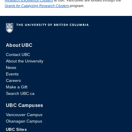
Research Excellence Clusters
at UBC Vancouver are funded through the
Grants for Catalyzing Research Clusters
program.
About UBC
Contact UBC
About the University
News
Events
Careers
Make a Gift
Search UBC.ca
UBC Campuses
Vancouver Campus
Okanagan Campus
UBC Sites