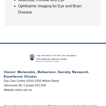
Ophthalmic Imaging for Eye and Brain
Disease
Vision: Molecules, Behaviour, Society Research
Excellence Cluster
Eye Care Centre (VGH) 2550 Willow Street
Vancouver, BC Canada V5Z 3N9
Website vision.ubc.ca