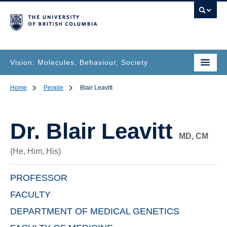
Vision: Molecules, Behaviour, Society
Home
People
Blair Leavitt
Dr.
Blair Leavitt
MD, CM
(He, Him, His)
PROFESSOR
FACULTY
DEPARTMENT OF MEDICAL GENETICS