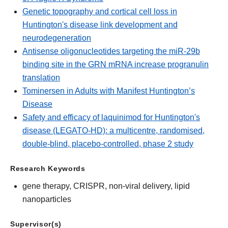
Genetic topography and cortical cell loss in
Huntington's disease link development and
neurodegeneration
Antisense oligonucleotides targeting the miR-29b
binding site in the GRN mRNA increase progranulin
translation
Tominersen in Adults with Manifest Huntington’s
Disease
Safety and efficacy of laquinimod for Huntington's
disease (LEGATO-HD): a multicentre, randomised,
double-blind, placebo-controlled, phase 2 study
Research Keywords
gene therapy, CRISPR, non-viral delivery, lipid
nanoparticles
Supervisor(s)