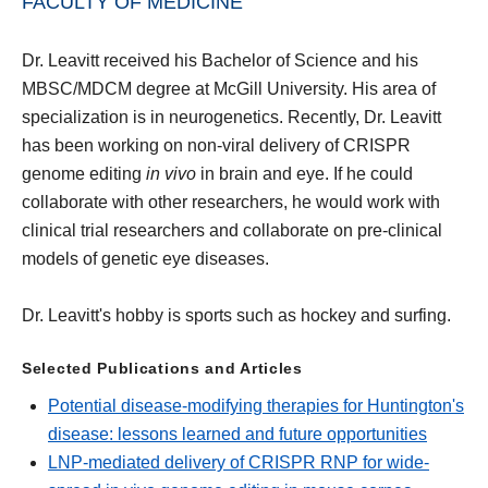
FACULTY OF MEDICINE
Dr. Leavitt received his Bachelor of Science and his
MBSC/MDCM degree at McGill University. His area of
specialization is in neurogenetics. Recently, Dr. Leavitt
has been working on non-viral delivery of CRISPR
genome editing
in vivo
in brain and eye. If he could
collaborate with other researchers, he would work with
clinical trial researchers and collaborate on pre-clinical
models of genetic eye diseases.
Dr. Leavitt's hobby is sports such as hockey and surfing.
Selected Publications and Articles
Potential disease-modifying therapies for Huntington's
disease: lessons learned and future opportunities
LNP-mediated delivery of CRISPR RNP for wide-