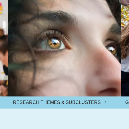
RESEARCH THEMES & SUBCLUSTERS
G