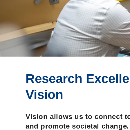
Research Excelle
Vision: Molecules
Vision
Behaviour, Societ
Vision allows us to connect t
and promote societal change