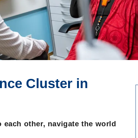
nce Cluster in
,
y
o each other, navigate the world
Go to main content
.