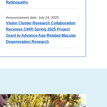
Retinopathy
Announcement date:
July 24, 2025
Vision Cluster Research Collaboration
Receives CIHR Spring 2025 Project
Grant to Advance Age-Related Macular
Degeneration Research