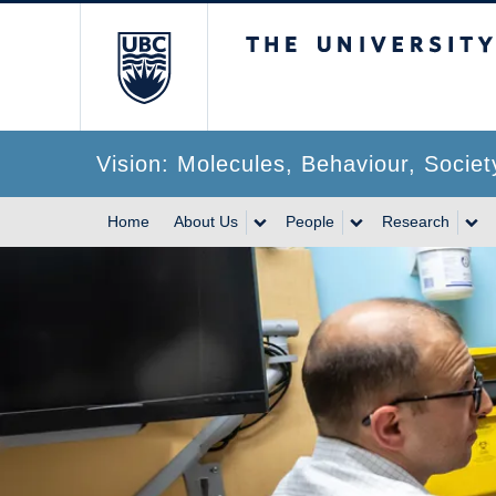
The University of Br
Vision: Molecules, Behaviour, Societ
Home
About Us
People
Research