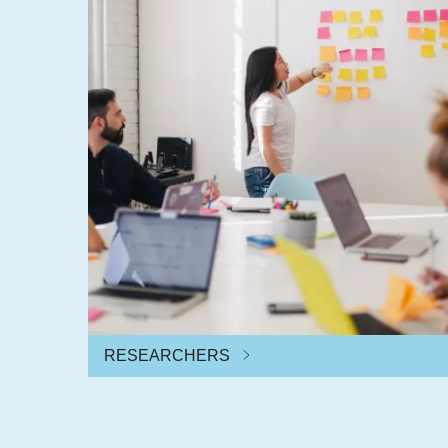
RESEARCHERS