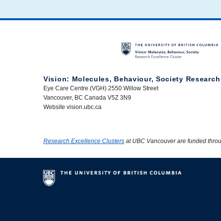
Vision: Molecules, Behaviour, Society Research
Eye Care Centre (VGH) 2550 Willow Street
Vancouver, BC Canada V5Z 3N9
Website vision.ubc.ca
Research Excellence Clusters
at UBC Vancouver are funded thro