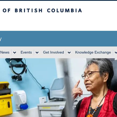
itish Columbia
y
News
Events
Get Involved
Knowledge Exchange