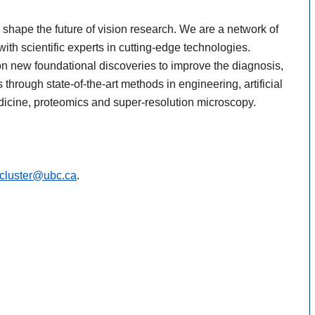
shape the future of vision research. We are a network of
ith scientific experts in cutting-edge technologies.
on new foundational discoveries to improve the diagnosis,
through state-of-the-art methods in engineering, artificial
dicine, proteomics and super-resolution microscopy.
.cluster@ubc.ca
.