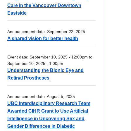
Care in the Vancouver Downtown
Eastside
Announcement date:
September 22, 2025
A shared vision for better health
Event date:
September 10, 2025 - 12:00pm
to
September 10, 2025 - 1:00pm
Understanding the Bionic Eye and
Retinal Prostheses
Announcement date:
August 5, 2025
UBC Interdisciplinary Research Team
Awarded CIHR Grant to Use Artificial
Intelligence in Uncovering Sex and
Gender Differences in Diabetic