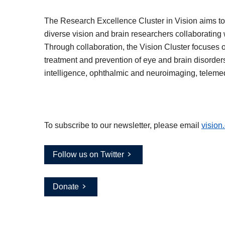
The Research Excellence Cluster in Vision aims to 
diverse vision and brain researchers collaborating w
Through collaboration, the Vision Cluster focuses 
treatment and prevention of eye and brain disorders 
intelligence, ophthalmic and neuroimaging, teleme
To subscribe to our newsletter, please email
vision
Follow us on Twitter
Donate