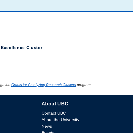
 Excellence Cluster
ugh the
Grants for Catalyzing Research Clusters
program.
About UBC
Contact UBC
About the University
News
Events