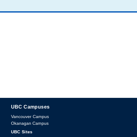
UBC Campuses
The University of British Columbia
Vancouver Campus
Okanagan Campus
UBC Sites