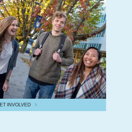
ET INVOLVED