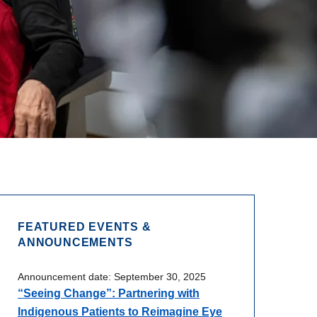
FEATURED EVENTS &
ANNOUNCEMENTS
Announcement date:
September 30, 2025
“Seeing Change”: Partnering with
Indigenous Patients to Reimagine Eye